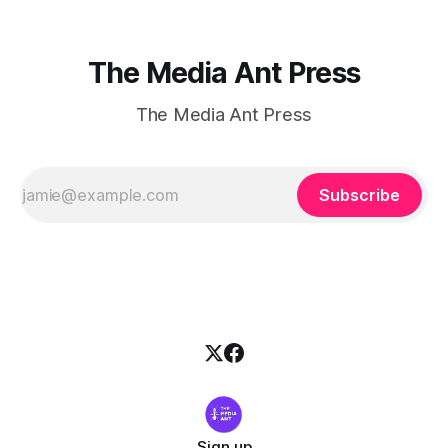
The Media Ant Press
The Media Ant Press
Subscribe
Sign up