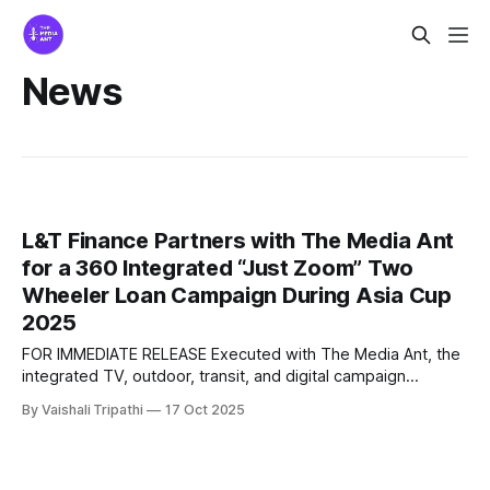
News
L&T Finance Partners with The Media Ant
for a 360 Integrated “Just Zoom” Two
Wheeler Loan Campaign During Asia Cup
2025
FOR IMMEDIATE RELEASE Executed with The Media Ant, the
integrated TV, outdoor, transit, and digital campaign
leveraged Jasprit Bumrah’s speed to position instant two
By Vaishali Tripathi
17 Oct 2025
wheeler loans at scale Bangalore, India – December 2025
L&T Finance, one of India’s leading financial services brands,
executed a large scale brand