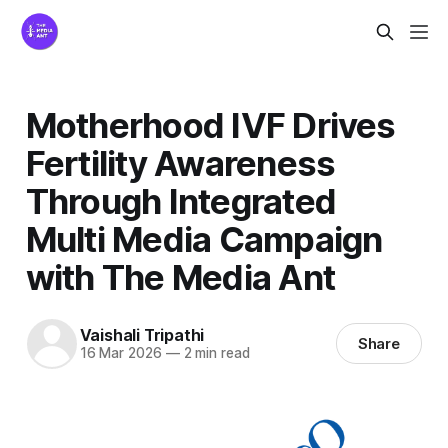
Motherhood IVF Drives
Fertility Awareness
Through Integrated
Multi Media Campaign
with The Media Ant
Vaishali Tripathi
Share
16 Mar 2026
—
2 min read