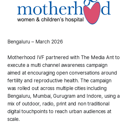
Bengaluru – March 2026
Motherhood IVF partnered with The Media Ant to
execute a multi channel awareness campaign
aimed at encouraging open conversations around
fertility and reproductive health. The campaign
was rolled out across multiple cities including
Bengaluru, Mumbai, Gurugram and Indore, using a
mix of outdoor, radio, print and non traditional
digital touchpoints to reach urban audiences at
scale.