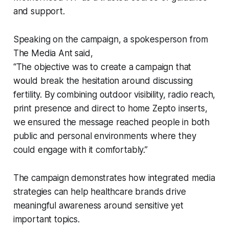
and support.
Speaking on the campaign, a spokesperson from
The Media Ant said,
“The objective was to create a campaign that
would break the hesitation around discussing
fertility. By combining outdoor visibility, radio reach,
print presence and direct to home Zepto inserts,
we ensured the message reached people in both
public and personal environments where they
could engage with it comfortably.”
The campaign demonstrates how integrated media
strategies can help healthcare brands drive
meaningful awareness around sensitive yet
important topics.