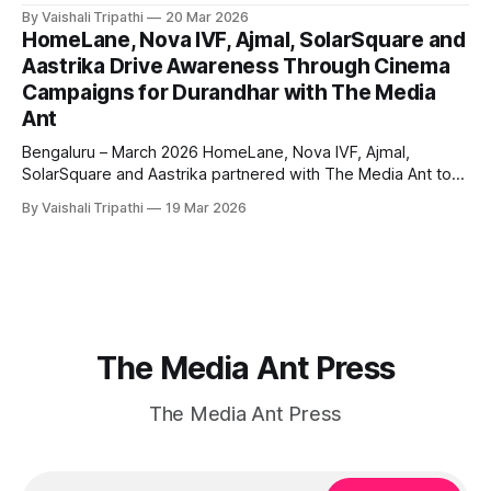
Media Ant to execute a pan India awareness campaign
By Vaishali Tripathi
20 Mar 2026
leveraging bus shelter advertising and sports marketing.
HomeLane, Nova IVF, Ajmal, SolarSquare and
The campaign aimed to strengthen brand visibility and
Aastrika Drive Awareness Through Cinema
reinforce Studex’s positioning as a premium and trusted
Campaigns for Durandhar with The Media
choice
Ant
Bengaluru – March 2026 HomeLane, Nova IVF, Ajmal,
SolarSquare and Aastrika partnered with The Media Ant to
execute cinema advertising campaigns during the release
By Vaishali Tripathi
19 Mar 2026
of Durandhar, aiming to build strong brand awareness
through high impact, immersive storytelling. The campaigns
were rolled out across cinema screens, targeting audiences
in a distraction free
The Media Ant Press
The Media Ant Press