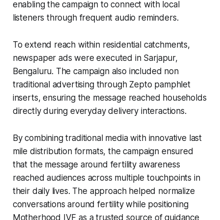
enabling the campaign to connect with local
listeners through frequent audio reminders.
To extend reach within residential catchments,
newspaper ads were executed in Sarjapur,
Bengaluru. The campaign also included non
traditional advertising through Zepto pamphlet
inserts, ensuring the message reached households
directly during everyday delivery interactions.
By combining traditional media with innovative last
mile distribution formats, the campaign ensured
that the message around fertility awareness
reached audiences across multiple touchpoints in
their daily lives. The approach helped normalize
conversations around fertility while positioning
Motherhood IVF as a trusted source of guidance