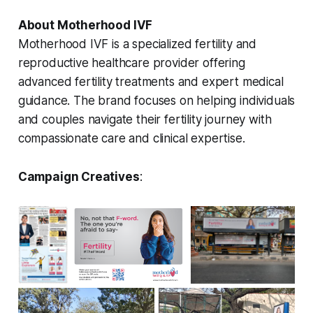
About Motherhood IVF
Motherhood IVF is a specialized fertility and
reproductive healthcare provider offering
advanced fertility treatments and expert medical
guidance. The brand focuses on helping individuals
and couples navigate their fertility journey with
compassionate care and clinical expertise.
Campaign Creatives
: