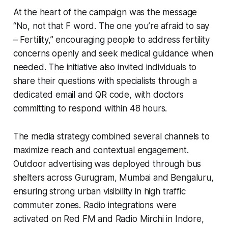
At the heart of the campaign was the message
“No, not that F word. The one you’re afraid to say
– Fertility,” encouraging people to address fertility
concerns openly and seek medical guidance when
needed. The initiative also invited individuals to
share their questions with specialists through a
dedicated email and QR code, with doctors
committing to respond within 48 hours.
The media strategy combined several channels to
maximize reach and contextual engagement.
Outdoor advertising was deployed through bus
shelters across Gurugram, Mumbai and Bengaluru,
ensuring strong urban visibility in high traffic
commuter zones. Radio integrations were
activated on Red FM and Radio Mirchi in Indore,