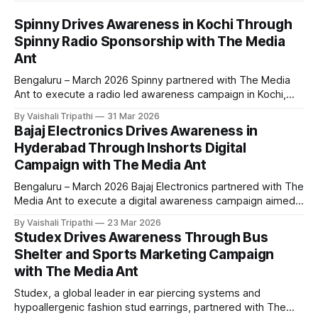
Spinny Drives Awareness in Kochi Through
Spinny Radio Sponsorship with The Media
Ant
Bengaluru – March 2026 Spinny partnered with The Media
Ant to execute a radio led awareness campaign in Kochi,
leveraging the Spinny Radio program to connect with local
By Vaishali Tripathi
31 Mar 2026
audiences. The campaign aimed to strengthen brand
Bajaj Electronics Drives Awareness in
visibility and recall through consistent audio presence in a
Hyderabad Through Inshorts Digital
highly engaged listening environment. The campaign was
Campaign with The Media Ant
Bengaluru – March 2026 Bajaj Electronics partnered with The
Media Ant to execute a digital awareness campaign aimed
at strengthening brand visibility among urban consumers in
By Vaishali Tripathi
23 Mar 2026
Hyderabad. The campaign focused on reaching mobile first
Studex Drives Awareness Through Bus
audiences through a high engagement news platform,
Shelter and Sports Marketing Campaign
positioning Bajaj Electronics as a go to destination for
with The Media Ant
electronics
Studex, a global leader in ear piercing systems and
hypoallergenic fashion stud earrings, partnered with The