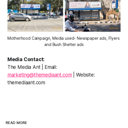
Motherhood Campaign, Media used- Newspaper ads, Flyers 
and Bush Shelter ads
Media Contact:
The Media Ant | Email:
marketing@themediaant.com
| Website:
themediaant.com
READ MORE