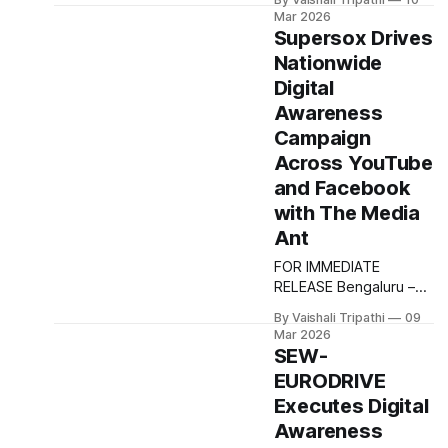
ensuring strong
Media Ant to execute
Mar 2026
visibility
an outdoor advertising
Supersox Drives
campaign aimed at
Nationwide
strengthening brand
Digital
awareness across
select Indian cities. The
Awareness
campaign focused on
Campaign
building strong local
Across YouTube
visibility and recall for
and Facebook
Ajmal’s fragrance
portfolio by leveraging
with The Media
high impact outdoor
Ant
formats in key urban
FOR IMMEDIATE
locations.
RELEASE Bengaluru –
March 2026 Supersox
By Vaishali Tripathi
09
partnered with The
Mar 2026
Media Ant to execute a
SEW-
nationwide digital
EURODRIVE
awareness campaign
Executes Digital
designed to strengthen
brand visibility among
Awareness
young and digitally