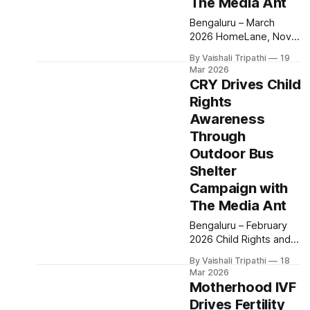
The Media Ant
choice
Bengaluru – March
2026 HomeLane, Nova
IVF, Ajmal, SolarSquare
By Vaishali Tripathi
19
and Aastrika partnered
Mar 2026
with The Media Ant to
CRY Drives Child
execute cinema
Rights
advertising campaigns
Awareness
during the release of
Durandhar, aiming to
Through
build strong brand
Outdoor Bus
awareness through
Shelter
high impact, immersive
Campaign with
storytelling. The
campaigns were rolled
The Media Ant
out across cinema
Bengaluru – February
screens, targeting
2026 Child Rights and
audiences in a
You (CRY) partnered
distraction free
By Vaishali Tripathi
18
with The Media Ant to
Mar 2026
execute an outdoor
Motherhood IVF
awareness campaign
Drives Fertility
aimed at amplifying