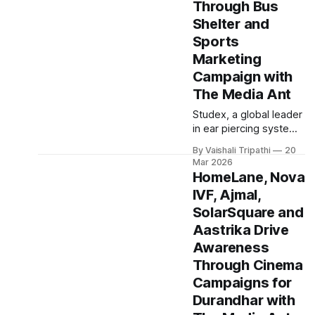
Through Bus
visibility among urban
consumers in
Shelter and
Hyderabad. The
Sports
campaign focused on
Marketing
reaching mobile first
Campaign with
audiences through a
high engagement news
The Media Ant
platform, positioning
Studex, a global leader
Bajaj Electronics as a
in ear piercing systems
go to destination for
and hypoallergenic
electronics
By Vaishali Tripathi
20
fashion stud earrings,
Mar 2026
partnered with The
HomeLane, Nova
Media Ant to execute a
IVF, Ajmal,
pan India awareness
SolarSquare and
campaign leveraging
bus shelter advertising
Aastrika Drive
and sports marketing.
Awareness
The campaign aimed
Through Cinema
to strengthen brand
Campaigns for
visibility and reinforce
Studex’s positioning as
Durandhar with
a premium and trusted