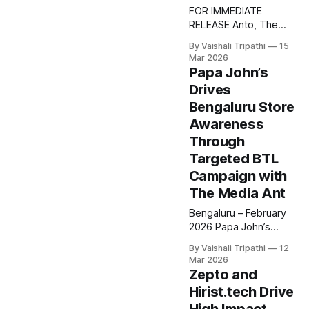
Gurugram and Indore,
FOR IMMEDIATE
using a mix of outdoor,
RELEASE Anto, The
radio, print and non
Media Ant's new AI
By Vaishali Tripathi
15
chatbot delivers
Mar 2026
instant, customized
Papa John’s
media plans, enabling
Drives
advertisers to plan
Bengaluru Store
campaigns in minutes
with zero hassle.
Awareness
Bangalore, India –
Through
December 2025 The
Targeted BTL
Media Ant has unveiled
Campaign with
Anto, a cutting-edge
AI-powered media
The Media Ant
planning assistant
Bengaluru – February
designed to transform
2026 Papa John’s
the way
partnered with The
By Vaishali Tripathi
12
Media Ant to execute a
Mar 2026
targeted BTL
Zepto and
marketing campaign
Hirist.tech Drive
aimed at strengthening