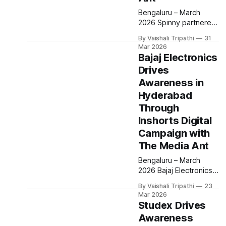
Bengaluru – March
2026 Spinny partnered
with The Media Ant to
By Vaishali Tripathi
31
execute a radio led
Mar 2026
awareness campaign in
Bajaj Electronics
Kochi, leveraging the
Drives
Spinny Radio program
Awareness in
to connect with local
audiences. The
Hyderabad
campaign aimed to
Through
strengthen brand
Inshorts Digital
visibility and recall
Campaign with
through consistent
audio presence in a
The Media Ant
highly engaged
Bengaluru – March
listening environment.
2026 Bajaj Electronics
The campaign was
partnered with The
By Vaishali Tripathi
23
Media Ant to execute a
Mar 2026
digital awareness
Studex Drives
campaign aimed at
Awareness
strengthening brand