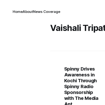
Home
About
News Coverage
Vaishali Tripa
Spinny Drives
Awareness in
Kochi Through
Spinny Radio
Sponsorship
with The Media
Ant