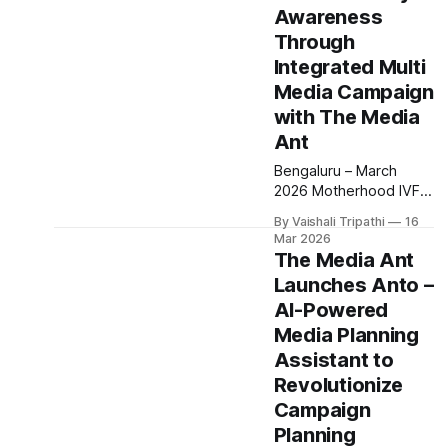
Awareness
visibility for its
upcoming initiative
Through
focused on children’s
Integrated Multi
health, education and
Media Campaign
safety in India. The
with The Media
campaign was rolled
out across Bengaluru,
Ant
Chennai and
Bengaluru – March
Hyderabad, leveraging
2026 Motherhood IVF
strategically placed
partnered with The
By Vaishali Tripathi
16
Media Ant to execute a
Mar 2026
multi channel
The Media Ant
awareness campaign
Launches Anto –
aimed at encouraging
AI-Powered
open conversations
around fertility and
Media Planning
reproductive health.
Assistant to
The campaign was
Revolutionize
rolled out across
Campaign
multiple cities including
Bengaluru, Mumbai,
Planning