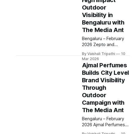
High Impact
brand awareness and
driving store footfall
Outdoor
following its reentry
Visibility in
into the Indian market.
Bengaluru with
The campaign was
The Media Ant
rolled out across
Bengaluru, focusing on
Bengaluru – February
three key store
2026 Zepto and
locations Sarjapur,
Hirist.tech partnered
Hennur and
By Vaishali Tripathi
10
with The Media Ant to
Mar 2026
execute an outdoor
Ajmal Perfumes
campaign aimed at
Builds City Level
strengthening brand
Brand Visibility
awareness among
Bengaluru’s urban and
Through
tech savvy audiences.
Outdoor
The campaign was
Campaign with
strategically deployed
The Media Ant
at Marathahalli, one of
the city’s busiest
Bengaluru – February
commercial and
2026 Ajmal Perfumes
technology corridors,
partnered with The
By Vaishali Tripathi
10